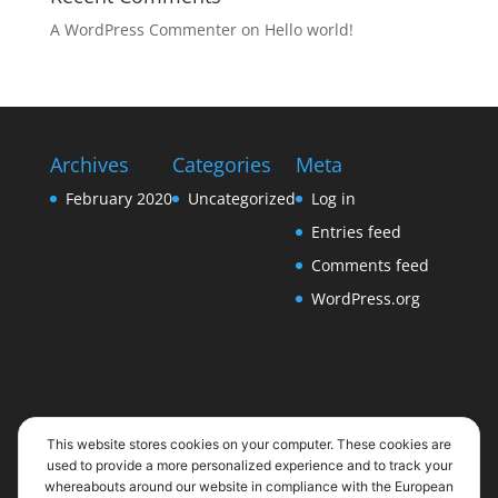
A WordPress Commenter
on
Hello world!
Archives
Categories
Meta
February 2020
Uncategorized
Log in
Entries feed
Comments feed
WordPress.org
This website stores cookies on your computer. These cookies are
used to provide a more personalized experience and to track your
whereabouts around our website in compliance with the European