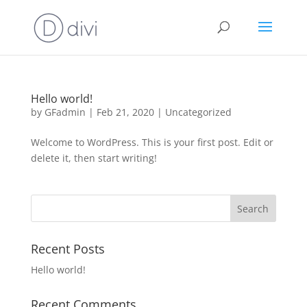
Hello world!
by
GFadmin
|
Feb 21, 2020
|
Uncategorized
Welcome to WordPress. This is your first post. Edit or
delete it, then start writing!
Recent Posts
Hello world!
Recent Comments