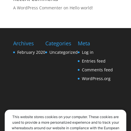
A WordPress Commenter
on
Hello world!
Archives
Categories
Meta
February 2020
Uncategorized
Log in
Entries feed
Comments feed
WordPress.org
This website stores cookies on your computer. These cookies are
used to provide a more personalized experience and to track your
whereabouts around our website in compliance with the European