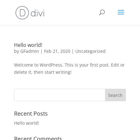
Hello world!
by
GFadmin
|
Feb 21, 2020
|
Uncategorized
Welcome to WordPress. This is your first post. Edit or
delete it, then start writing!
Recent Posts
Hello world!
Recent Comments